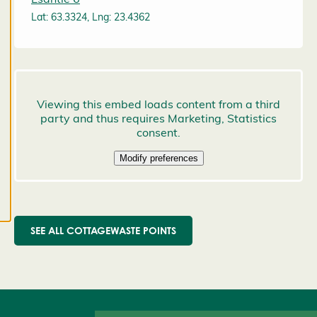
preferences,
Lat: 63.3324, Lng: 23.4362
and you
may change
them at any
time. Read
more about
our cookies.
E
d
it
c
o
o
SEE ALL COTTAGEWASTE POINTS
k
i
e
s
e
t