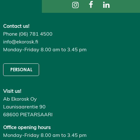
ti
n
g
s
Contact us!
D
e
Phone (06) 781 4500
c
l
info@ekorosk.fi
i
Monday-Friday 8.00 am to 3.45 pm
n
e
a
l
PERSONAL
l
A
c
c
Visit us!
e
p
Ab Ekorosk Oy
t
a
Launisaarentie 90
l
68600 PIETARSAARI
l
c
o
Office opening hours
o
Monday-Friday 8.00 am to 3.45 pm
k