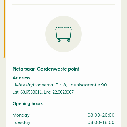
a
l
l
c
o
o
k
i
e
s
Pietarsaari Gardenwaste point
Address:
Hyötykäyttöasema, Pirilö, Launisaarentie 90
Lat: 63.6538611, Lng: 22.8028907
Opening hours:
Monday
08:00-20:00
Tuesday
08:00-18:00