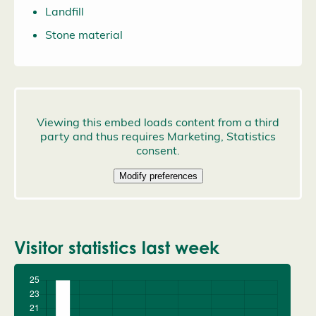
Landfill
Stone material
Visitor statistics last week