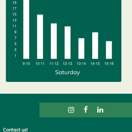
Contact us!