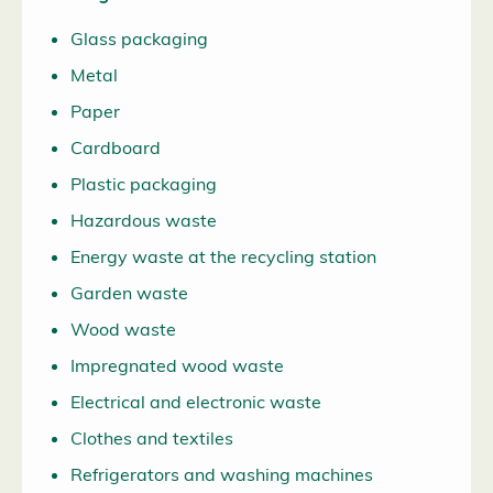
Glass packaging
Metal
Paper
Cardboard
Plastic packaging
Hazardous waste
Energy waste at the recycling station
Garden waste
Wood waste
Impregnated wood waste
Electrical and electronic waste
Clothes and textiles
Refrigerators and washing machines