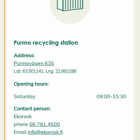
i
e
s
e
t
ti
n
Purmo recycling station
g
s
Address:
D
Purmovägen 635
e
c
Lat: 63.501141, Lng: 22.992188
l
i
Opening hours:
n
e
a
Saturday
09:00-15:30
l
l
Contact person:
A
c
Ekorosk
c
phone
06 781 4500
e
p
Email
info@ekorosk.fi
t