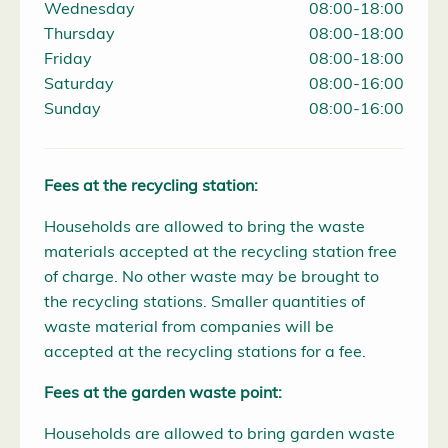
Wednesday
08:00-18:00
Thursday
08:00-18:00
Friday
08:00-18:00
Saturday
08:00-16:00
Sunday
08:00-16:00
Fees at the recycling station:
Households are allowed to bring the waste
materials accepted at the recycling station free
of charge. No other waste may be brought to
the recycling stations. Smaller quantities of
waste material from companies will be
accepted at the recycling stations for a fee.
Fees at the garden waste point:
Households are allowed to bring garden waste