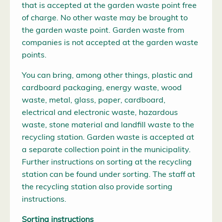
that is accepted at the garden waste point free
of charge. No other waste may be brought to
the garden waste point. Garden waste from
companies is not accepted at the garden waste
points.
You can bring, among other things, plastic and
cardboard packaging, energy waste, wood
waste, metal, glass, paper, cardboard,
electrical and electronic waste, hazardous
waste, stone material and landfill waste to the
recycling station. Garden waste is accepted at
a separate collection point in the municipality.
Further instructions on sorting at the recycling
station can be found under sorting. The staff at
the recycling station also provide sorting
instructions.
Sorting instructions