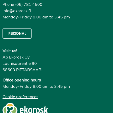
Phone (06) 781 4500
info@ekorosk.fi
Monday-Friday 8.00 am to 3.45 pm
PERSONAL
Visit us!
Ab Ekorosk Oy
Launisaarentie 90
68600 PIETARSAARI
Office opening hours
Monday-Friday 8.00 am to 3.45 pm
Cookie preferences