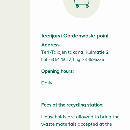
Teerijärvi Gardenwaste point
Address:
Teri-Talojen takana, Kulmatie 2
Lat: 63.5425612, Lng: 23.4995236
Opening hours:
Daily
Fees at the recycling station:
Households are allowed to bring the
waste materials accepted at the