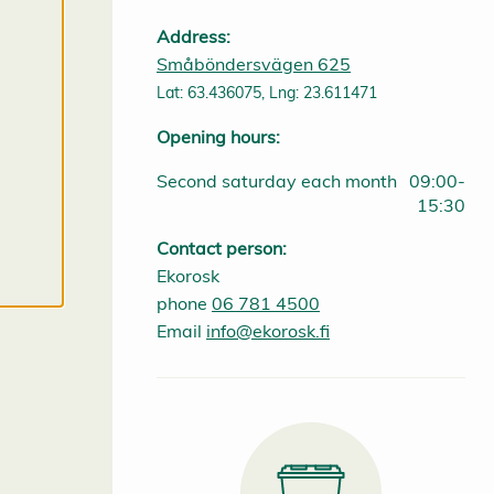
p
t
Address:
a
Småböndersvägen 625
l
l
Lat: 63.436075, Lng: 23.611471
c
o
Opening hours:
o
k
i
Second saturday each month
09:00-
e
15:30
s
Contact person:
Ekorosk
phone
06 781 4500
Email
info@ekorosk.fi