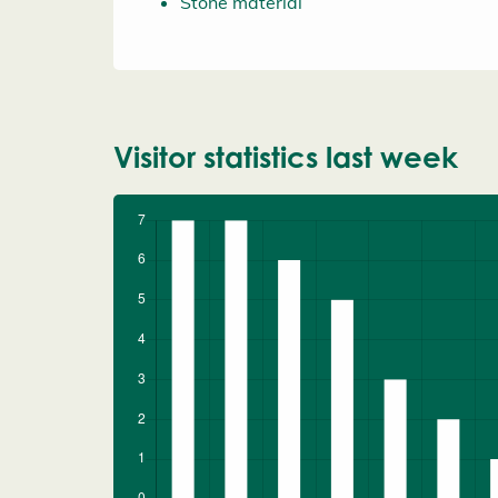
Stone material
Visitor statistics last week