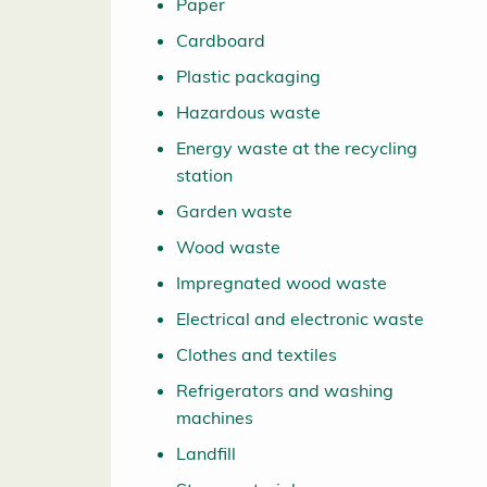
Paper
Cardboard
Plastic packaging
Hazardous waste
Energy waste at the recycling
station
Garden waste
Wood waste
Impregnated wood waste
Electrical and electronic waste
Clothes and textiles
Refrigerators and washing
machines
Landfill