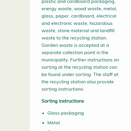
plastic and cardboard packaging,
energy waste, wood waste, metal,
glass, paper, cardboard, electrical
and electronic waste, hazardous
waste, stone material and landfill
waste to the recycling station.
Garden waste is accepted at a
separate collection point in the
municipality. Further instructions on
sorting at the recycling station can
be found under sorting. The staff at
the recycling station also provide
sorting instructions.
Sorting instructions
Glass packaging
Metal