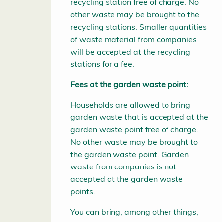
recycling station free of charge. No
other waste may be brought to the
recycling stations. Smaller quantities
of waste material from companies
will be accepted at the recycling
stations for a fee.
Fees at the garden waste point:
Households are allowed to bring
garden waste that is accepted at the
garden waste point free of charge.
No other waste may be brought to
the garden waste point. Garden
waste from companies is not
accepted at the garden waste
points.
You can bring, among other things,