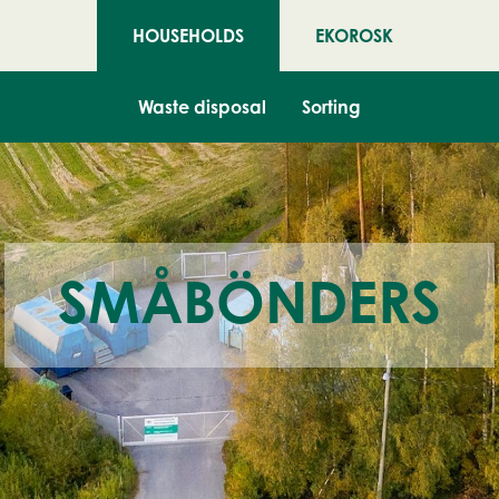
HOUSEHOLDS
EKOROSK
Waste disposal
Sorting
SMÅBÖNDERS