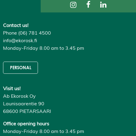
ti
n
g
s
Contact us!
D
e
Phone (06) 781 4500
c
l
info@ekorosk.fi
i
Monday-Friday 8.00 am to 3.45 pm
n
e
a
l
PERSONAL
l
A
c
c
Visit us!
e
p
Ab Ekorosk Oy
t
a
Launisaarentie 90
l
68600 PIETARSAARI
l
c
o
Office opening hours
o
Monday-Friday 8.00 am to 3.45 pm
k