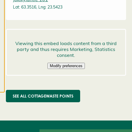
preferences,
Lat: 63.3516, Lng: 23.5423
and you
may change
them at any
time. Read
more about
our cookies.
E
d
it
c
o
o
SEE ALL COTTAGEWASTE POINTS
k
i
e
s
e
t