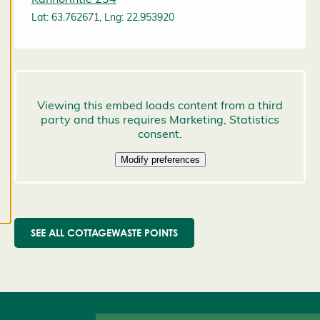
preferences,
Lat: 63.762671, Lng: 22.953920
and you
may change
them at any
time. Read
more about
our cookies.
E
d
it
c
o
o
SEE ALL COTTAGEWASTE POINTS
k
i
e
s
e
t