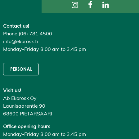
ti
n
g
s
Contact us!
D
e
Phone (06) 781 4500
c
l
info@ekorosk.fi
i
Monday-Friday 8.00 am to 3.45 pm
n
e
a
l
PERSONAL
l
A
c
c
Visit us!
e
p
Ab Ekorosk Oy
t
a
Launisaarentie 90
l
68600 PIETARSAARI
l
c
o
Office opening hours
o
Monday-Friday 8.00 am to 3.45 pm
k