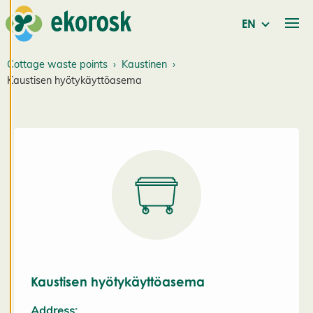
and
personalised
EN
service. By
consenting
Cottage waste points
Kaustinen
to the use of
Kaustisen hyötykäyttöasema
cookies, we
can develop
an even
better
service and
will be able
to provide
content that
is interesting
to you. You
are in
control of
Kaustisen hyötykäyttöasema
your cookie
Address: