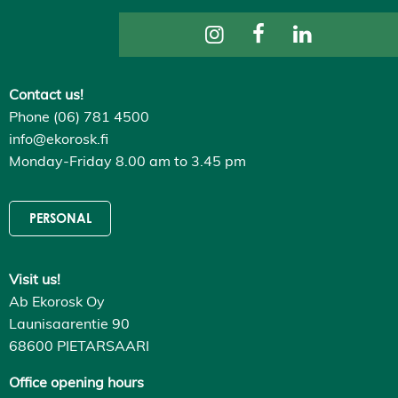
n
g
s
D
e
c
Contact us!
l
Phone (06) 781 4500
i
n
info@ekorosk.fi
e
Monday-Friday 8.00 am to 3.45 pm
a
l
l
A
PERSONAL
c
c
e
p
Visit us!
t
a
Ab Ekorosk Oy
l
l
Launisaarentie 90
c
68600 PIETARSAARI
o
o
k
Office opening hours
i