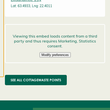
preferences,
Lat: 63.4933, Lng: 22.4011
and you
may change
them at any
time. Read
more about
our cookies.
E
d
it
c
o
o
SEE ALL COTTAGEWASTE POINTS
k
i
e
s
e
t