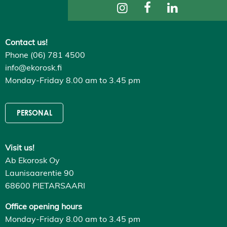
ti
n
g
s
Contact us!
D
e
Phone (06) 781 4500
c
l
info@ekorosk.fi
i
Monday-Friday 8.00 am to 3.45 pm
n
e
a
l
PERSONAL
l
A
c
c
Visit us!
e
p
Ab Ekorosk Oy
t
a
Launisaarentie 90
l
68600 PIETARSAARI
l
c
o
Office opening hours
o
Monday-Friday 8.00 am to 3.45 pm
k