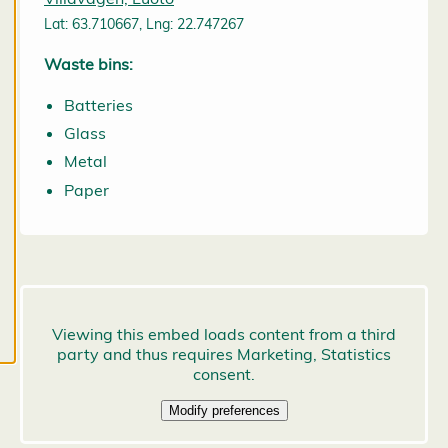
may change
Lat: 63.710667, Lng: 22.747267
them at any
time. Read
Waste bins:
more about
Batteries
our cookies.
Glass
E
Metal
d
Paper
it
c
o
o
k
i
e
s
e
t
ti
n
g