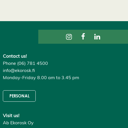
s
D
e
c
l
i
n
e
a
l
l
A
Contact us!
c
Phone (06) 781 4500
c
e
info@ekorosk.fi
p
Monday-Friday 8.00 am to 3.45 pm
t
a
l
l
PERSONAL
c
o
o
k
i
Visit us!
e
Ab Ekorosk Oy
s