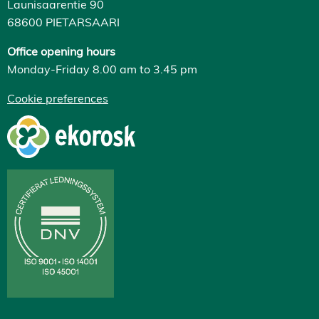
Launisaarentie 90
68600 PIETARSAARI
Office opening hours
Monday-Friday 8.00 am to 3.45 pm
Cookie preferences