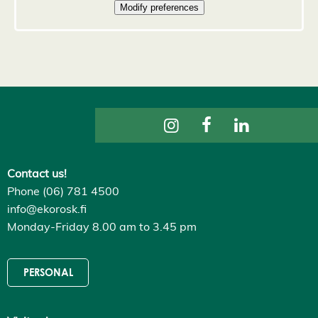
D
e
c
l
i
n
e
a
l
l
A
c
c
e
p
Contact us!
t
a
Phone (06) 781 4500
l
info@ekorosk.fi
l
c
Monday-Friday 8.00 am to 3.45 pm
o
o
k
i
PERSONAL
e
s