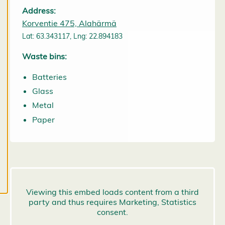
them at any
Address:
time. Read
Korventie 475, Alahärmä
more about
Lat: 63.343117, Lng: 22.894183
our cookies.
Waste bins:
E
Batteries
d
it
Glass
c
Metal
o
Paper
o
k
i
e
s
e
t
ti
n
g
s