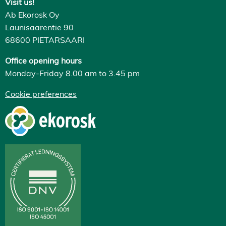
Visit us!
Ab Ekorosk Oy
Launisaarentie 90
68600 PIETARSAARI
Office opening hours
Monday-Friday 8.00 am to 3.45 pm
Cookie preferences