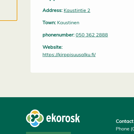
cookies, we
Address:
Kaustintie 2
can develop
an even
Town:
Kaustinen
better
service and
phonenumber:
050 362 2888
will be able
Website:
to provide
https://kirppisuusalku.fi/
content that
is interesting
to you. You
are in
control of
your cookie
preferences,
and you
may change
Contact
them at any
Phone (
time. Read