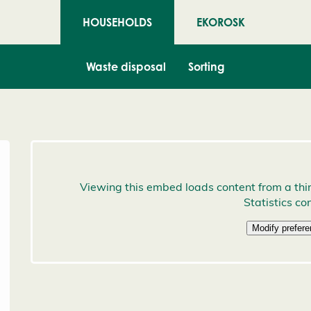
HOUSEHOLDS
EKOROSK
Waste disposal
Sorting