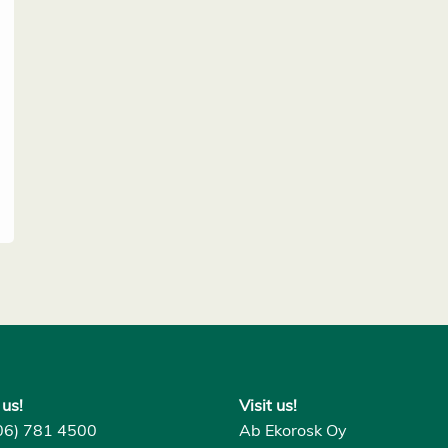
 us!
Visit us!
06) 781 4500
Ab Ekorosk Oy