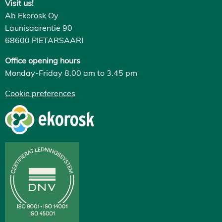
Visit us!
Ab Ekorosk Oy
Launisaarentie 90
68600 PIETARSAARI
Office opening hours
Monday-Friday 8.00 am to 3.45 pm
Cookie preferences