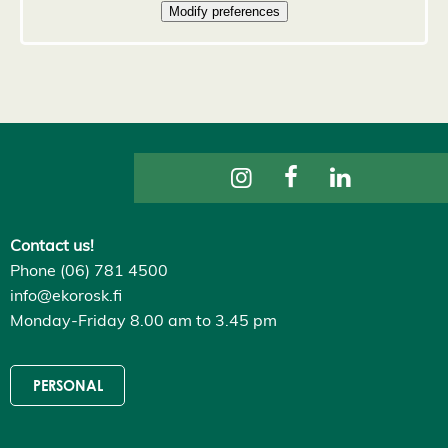
D
e
c
l
i
n
e
a
l
l
A
c
c
e
p
Contact us!
t
a
Phone (06) 781 4500
l
info@ekorosk.fi
l
c
Monday-Friday 8.00 am to 3.45 pm
o
o
k
i
PERSONAL
e
s