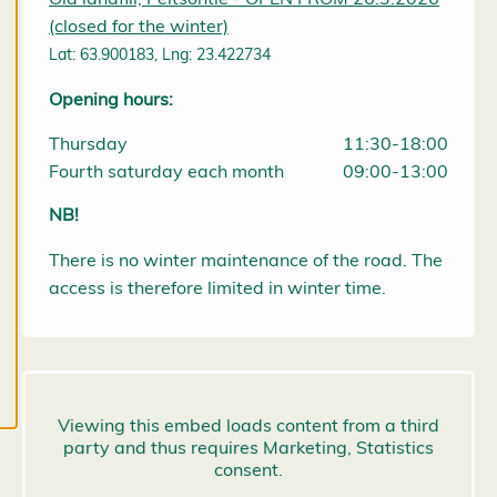
them at any
(closed for the winter)
time. Read
Lat: 63.900183, Lng: 23.422734
more about
Opening hours:
our cookies.
Thursday
11:30-18:00
E
Fourth saturday each month
09:00-13:00
d
it
NB!
c
o
There is no winter maintenance of the road. The
o
k
access is therefore limited in winter time.
i
e
s
e
t
ti
n
g
s