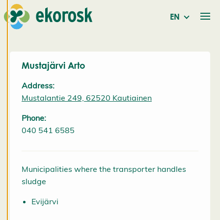
EN
We use
cookies to
provide a
better user
Mustajärvi Arto
experience
Address:
and
Mustalantie 249, 62520 Kautiainen
personalised
service. By
Phone:
consenting
040 541 6585
to the use of
cookies, we
can develop
Municipalities where the transporter handles
an even
sludge
better
service and
Evijärvi
will be able