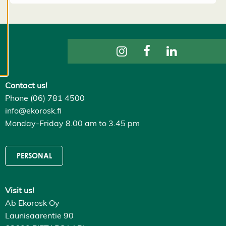
to provide
content that
is interesting
to you. You
are in
control of
your cookie
Contact us!
preferences,
Phone (06) 781 4500
and you
info@ekorosk.fi
may change
Monday-Friday 8.00 am to 3.45 pm
them at any
time. Read
more about
PERSONAL
our cookies.
E
Visit us!
d
Ab Ekorosk Oy
it
Launisaarentie 90
c