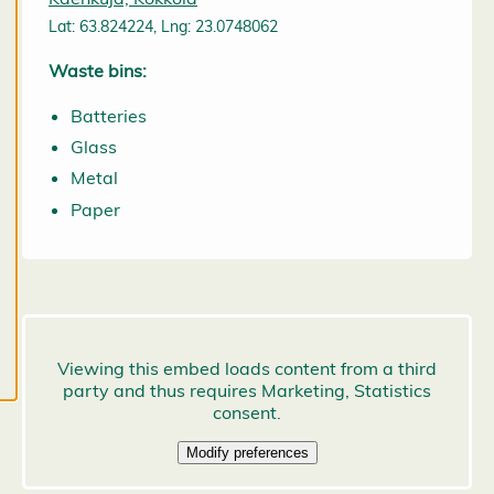
may change
Lat: 63.824224, Lng: 23.0748062
them at any
time. Read
Waste bins:
more about
Batteries
our cookies.
Glass
E
Metal
d
Paper
it
c
o
o
k
i
e
s
e
t
ti
n
g