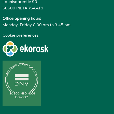
Launisaarentie 90
68600 PIETARSAARI
Office opening hours
Monday-Friday 8.00 am to 3.45 pm
Cookie preferences