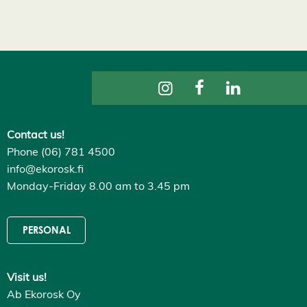
s
D
e
c
l
i
n
e
a
l
l
A
Contact us!
c
Phone (06) 781 4500
c
e
info@ekorosk.fi
p
Monday-Friday 8.00 am to 3.45 pm
t
a
l
l
PERSONAL
c
o
o
k
i
Visit us!
e
Ab Ekorosk Oy
s