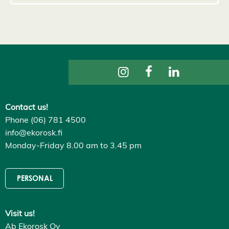
s
D
e
c
l
i
n
e
a
l
l
A
c
Contact us!
c
Phone (06) 781 4500
e
p
info@ekorosk.fi
t
Monday-Friday 8.00 am to 3.45 pm
a
l
l
c
o
PERSONAL
o
k
i
e
Visit us!
s
Ab Ekorosk Oy