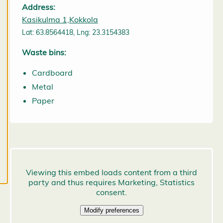
may change
Address:
them at any
Kasikulma 1,Kokkola
time. Read
Lat: 63.8564418, Lng: 23.3154383
more about
Waste bins:
our cookies.
Cardboard
E
Metal
d
it
Paper
c
o
o
k
i
e
s
e
t
ti
n
g