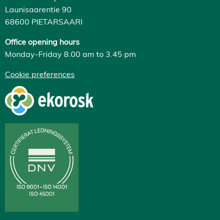
Launisaarentie 90
68600 PIETARSAARI
Office opening hours
Monday-Friday 8.00 am to 3.45 pm
Cookie preferences