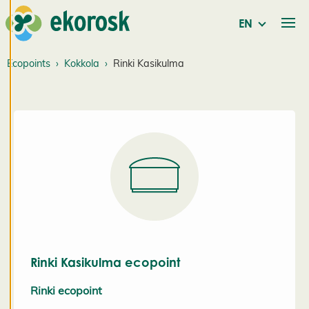
service. By
consenting
EN
to the use of
cookies, we
Ecopoints
Kokkola
Rinki Kasikulma
can develop
an even
better
service and
will be able
to provide
content that
is interesting
to you. You
are in
control of
Rinki Kasikulma ecopoint
your cookie
preferences,
Rinki ecopoint
and you