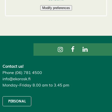
D
e
c
l
i
n
e
a
l
l
A
c
c
e
p
t
a
Contact us!
l
Phone (06) 781 4500
l
c
info@ekorosk.fi
o
o
Monday-Friday 8.00 am to 3.45 pm
k
i
e
s
PERSONAL