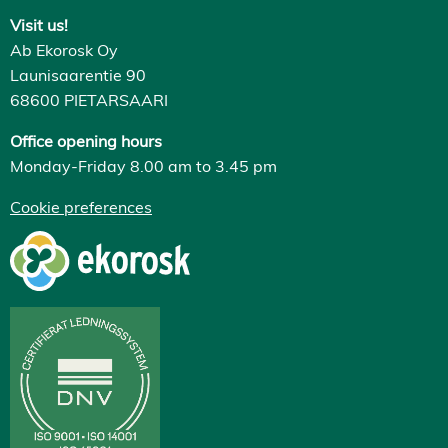
Visit us!
Ab Ekorosk Oy
Launisaarentie 90
68600 PIETARSAARI
Office opening hours
Monday-Friday 8.00 am to 3.45 pm
Cookie preferences