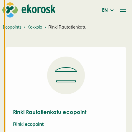
consenting
to the use of
EN
cookies, we
can develop
Ecopoints
Kokkola
Rinki Rautatienkatu
an even
better
service and
will be able
to provide
content that
is interesting
to you. You
are in
control of
your cookie
Rinki Rautatienkatu ecopoint
preferences,
and you
Rinki ecopoint
may change