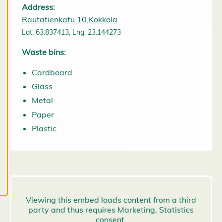
them at any
Address:
time. Read
Rautatienkatu 10,Kokkola
more about
Lat: 63.837413, Lng: 23.144273
our cookies.
Waste bins:
E
Cardboard
d
it
Glass
c
Metal
o
o
Paper
k
Plastic
i
e
s
e
t
ti
n
g
s