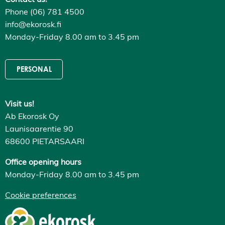
Phone (06) 781 4500
info@ekorosk.fi
Monday-Friday 8.00 am to 3.45 pm
PERSONAL
Visit us!
Ab Ekorosk Oy
Launisaarentie 90
68600 PIETARSAARI
Office opening hours
Monday-Friday 8.00 am to 3.45 pm
Cookie preferences